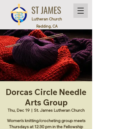
ST JAMES
Lutheran Church
Redding, CA
Dorcas Circle Needle
Arts Group
Thu, Dec 19
  |  
St. James Lutheran Church
Women’s knitting/crocheting group meets
Thursdays at 12:30 pm in the Fellowship