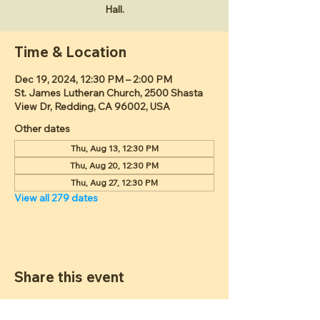
Hall.
Time & Location
Dec 19, 2024, 12:30 PM – 2:00 PM
St. James Lutheran Church, 2500 Shasta
View Dr, Redding, CA 96002, USA
Other dates
Thu, Aug 13, 12:30 PM
Thu, Aug 20, 12:30 PM
Thu, Aug 27, 12:30 PM
View all 279 dates
Share this event