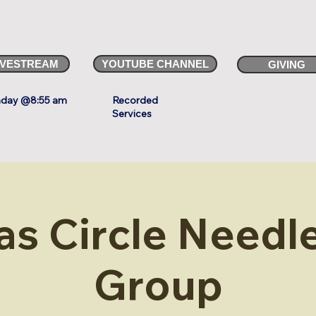
IVESTREAM
YOUTUBE CHANNEL
GIVING
day @8:55 am
Recorded
Services
as Circle Needle
Group