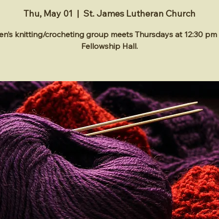
Thu, May 01
  |  
St. James Lutheran Church
’s knitting/crocheting group meets Thursdays at 12:30 pm 
Fellowship Hall.