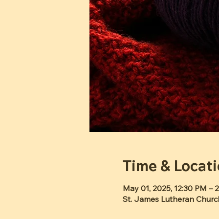
Time & Locat
May 01, 2025, 12:30 PM – 
St. James Lutheran Churc