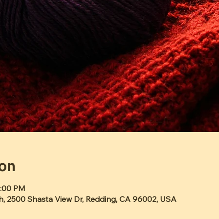
ion
2:00 PM
h, 2500 Shasta View Dr, Redding, CA 96002, USA