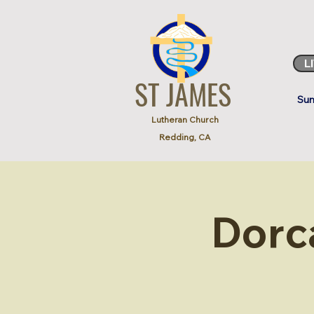
L
ST JAMES
Sun
Lutheran Church
Redding, CA
Dorc