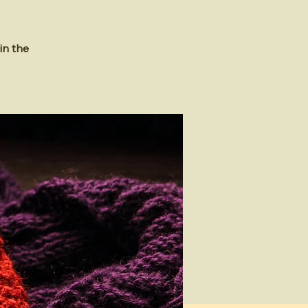
in the