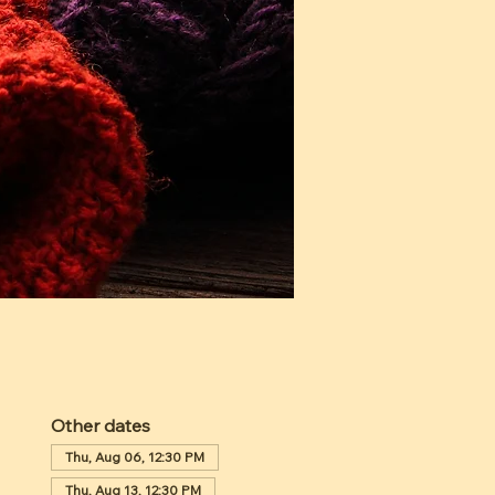
Other dates
Thu, Aug 06, 12:30 PM
Thu, Aug 13, 12:30 PM