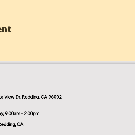
ent
a View Dr. Redding, CA 96002
ay, 9:00am - 2:00pm
Redding, CA