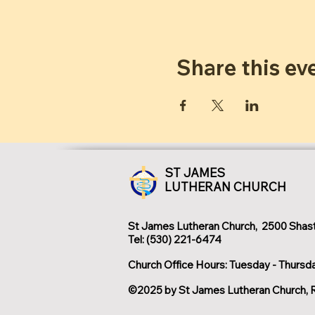
Share this ev
ST JAMES
LUTHERAN CHURCH
St James Lutheran Church, 2500 Shast
Tel: (530) 221-6474
Church Office Hours: Tuesday - Thursd
©2025 by St James Lutheran Church, 