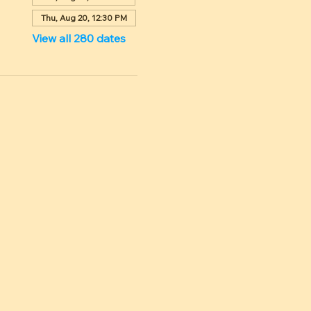
Thu, Aug 20, 12:30 PM
View all 280 dates