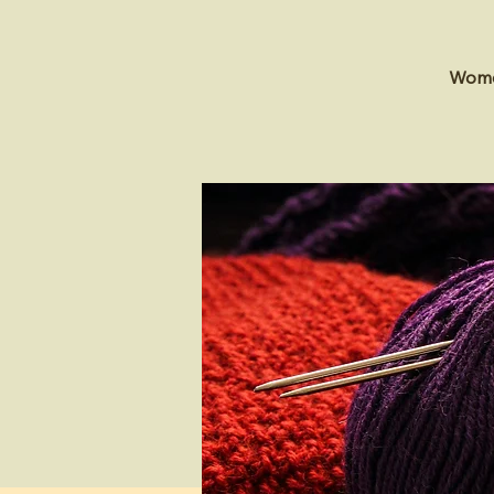
Women