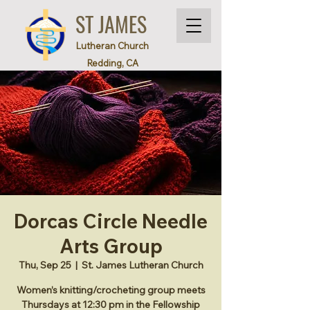
ST JAMES
Lutheran Church
Redding, CA
Dorcas Circle Needle
Arts Group
Thu, Sep 25
  |  
St. James Lutheran Church
Women’s knitting/crocheting group meets
Thursdays at 12:30 pm in the Fellowship