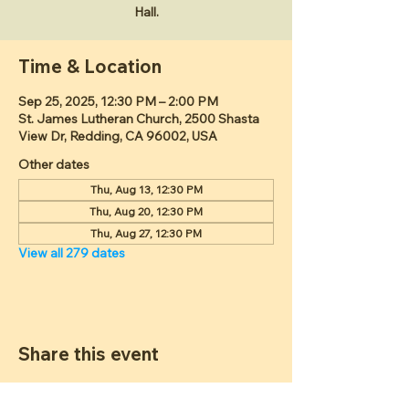
Hall.
Time & Location
Sep 25, 2025, 12:30 PM – 2:00 PM
St. James Lutheran Church, 2500 Shasta
View Dr, Redding, CA 96002, USA
Other dates
Thu, Aug 13, 12:30 PM
Thu, Aug 20, 12:30 PM
Thu, Aug 27, 12:30 PM
View all 279 dates
Share this event