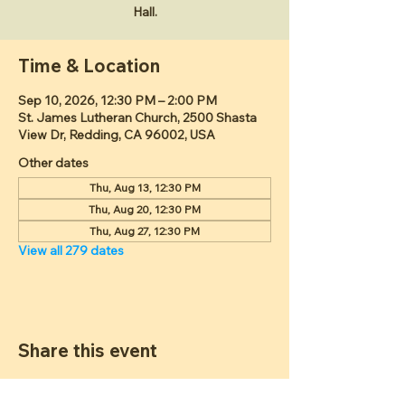
Hall.
Time & Location
Sep 10, 2026, 12:30 PM – 2:00 PM
St. James Lutheran Church, 2500 Shasta
View Dr, Redding, CA 96002, USA
Other dates
Thu, Aug 13, 12:30 PM
Thu, Aug 20, 12:30 PM
Thu, Aug 27, 12:30 PM
View all 279 dates
Share this event