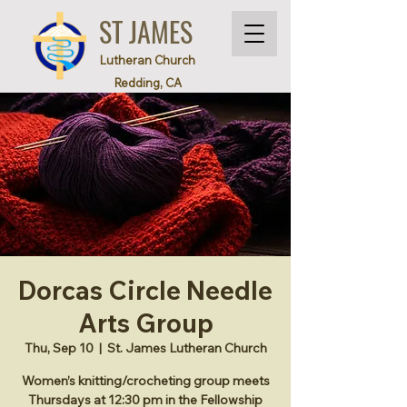
ST JAMES
Lutheran Church
Redding, CA
Dorcas Circle Needle
Arts Group
Thu, Sep 10
  |  
St. James Lutheran Church
Women’s knitting/crocheting group meets
Thursdays at 12:30 pm in the Fellowship