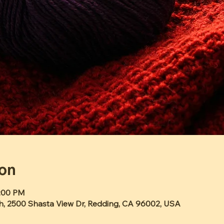
ion
2:00 PM
h, 2500 Shasta View Dr, Redding, CA 96002, USA