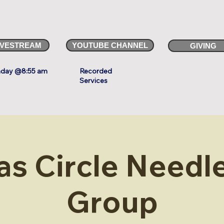
IVESTREAM
YOUTUBE CHANNEL
GIVING
day @8:55 am
Recorded
Services
as Circle Needle
Group