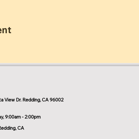
ent
a View Dr. Redding, CA 96002
ay, 9:00am - 2:00pm
Redding, CA