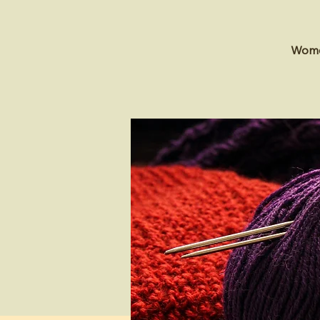
Women