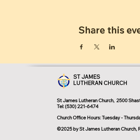
Share this ev
ST JAMES
LUTHERAN CHURCH
St James Lutheran Church, 2500 Shast
Tel: (530) 221-6474
Church Office Hours: Tuesday - Thursd
©2025 by St James Lutheran Church, 