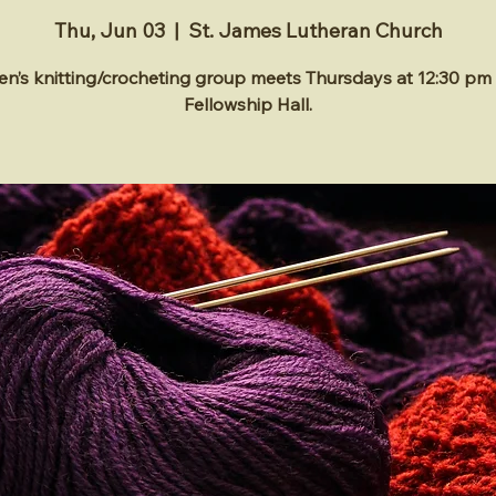
Thu, Jun 03
  |  
St. James Lutheran Church
’s knitting/crocheting group meets Thursdays at 12:30 pm 
Fellowship Hall.