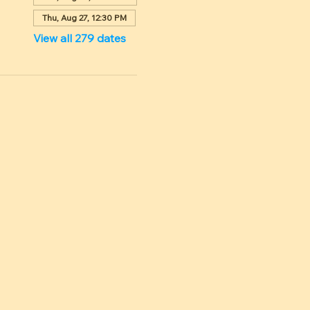
Thu, Aug 27, 12:30 PM
View all 279 dates