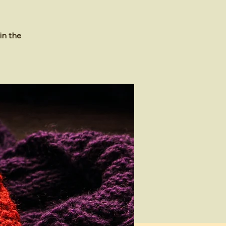
in the