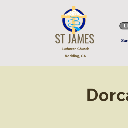
L
ST JAMES
Sun
Lutheran Church
Redding, CA
Dorc