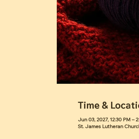
Time & Locat
Jun 03, 2027, 12:30 PM – 
St. James Lutheran Churc