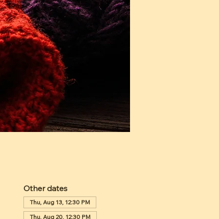
Other dates
Thu, Aug 13, 12:30 PM
Thu, Aug 20, 12:30 PM