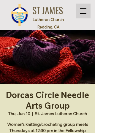
ST JAMES
Lutheran Church
Redding, CA
Dorcas Circle Needle
Arts Group
Thu, Jun 10
  |  
St. James Lutheran Church
Women’s knitting/crocheting group meets
Thursdays at 12:30 pm in the Fellowship