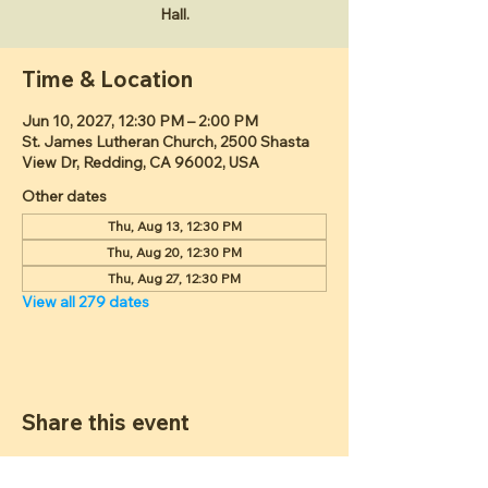
Hall.
Time & Location
Jun 10, 2027, 12:30 PM – 2:00 PM
St. James Lutheran Church, 2500 Shasta
View Dr, Redding, CA 96002, USA
Other dates
Thu, Aug 13, 12:30 PM
Thu, Aug 20, 12:30 PM
Thu, Aug 27, 12:30 PM
View all 279 dates
Share this event