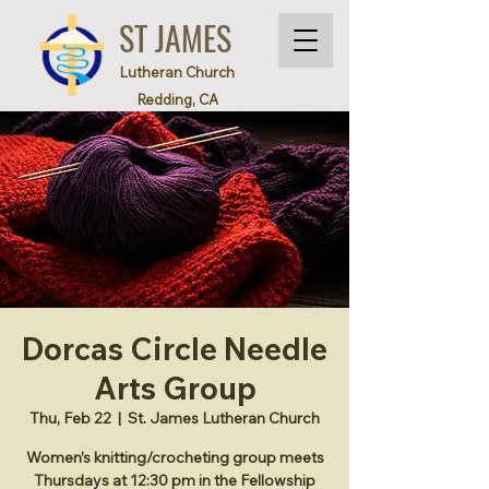
ST JAMES
Lutheran Church
Redding, CA
Dorcas Circle Needle
Arts Group
Thu, Feb 22
  |  
St. James Lutheran Church
Women’s knitting/crocheting group meets
Thursdays at 12:30 pm in the Fellowship