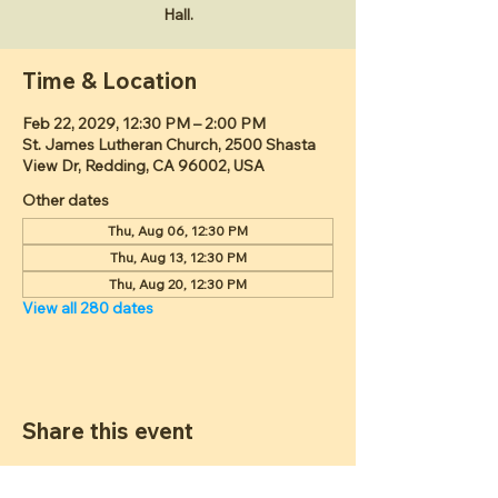
Hall.
Time & Location
Feb 22, 2029, 12:30 PM – 2:00 PM
St. James Lutheran Church, 2500 Shasta
View Dr, Redding, CA 96002, USA
Other dates
Thu, Aug 06, 12:30 PM
Thu, Aug 13, 12:30 PM
Thu, Aug 20, 12:30 PM
View all 280 dates
Share this event