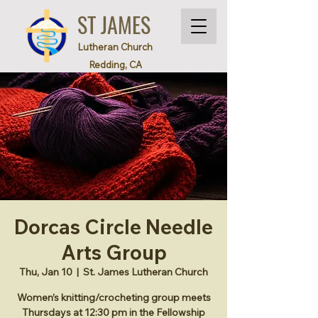
ST JAMES
Lutheran Church
Redding, CA
Dorcas Circle Needle
Arts Group
Thu, Jan 10
  |  
St. James Lutheran Church
Women’s knitting/crocheting group meets
Thursdays at 12:30 pm in the Fellowship