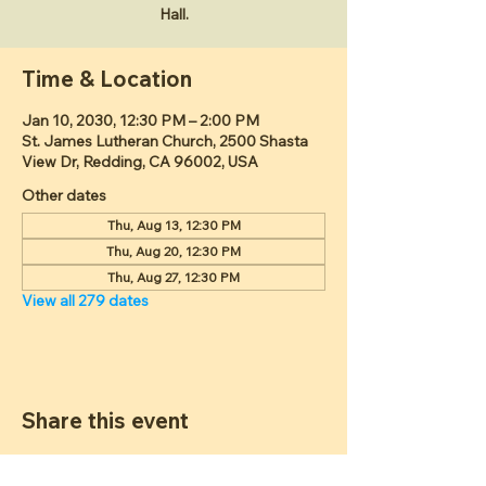
Hall.
Time & Location
Jan 10, 2030, 12:30 PM – 2:00 PM
St. James Lutheran Church, 2500 Shasta
View Dr, Redding, CA 96002, USA
Other dates
Thu, Aug 13, 12:30 PM
Thu, Aug 20, 12:30 PM
Thu, Aug 27, 12:30 PM
View all 279 dates
Share this event