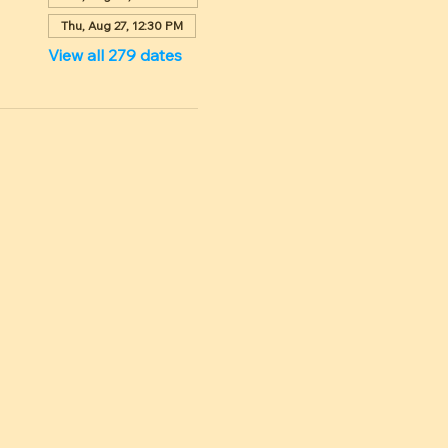
Thu, Aug 27, 12:30 PM
View all 279 dates