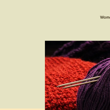
Women