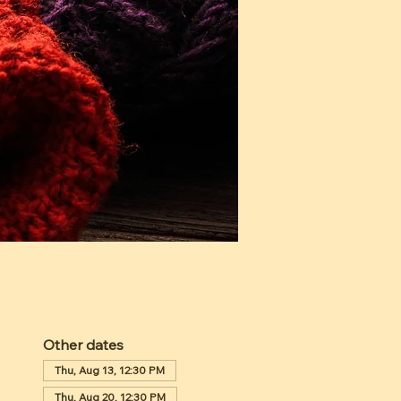
Other dates
Thu, Aug 13, 12:30 PM
Thu, Aug 20, 12:30 PM