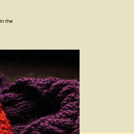
in the