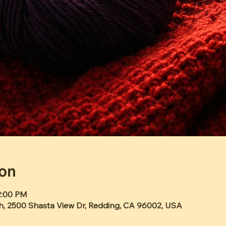
ion
2:00 PM
h, 2500 Shasta View Dr, Redding, CA 96002, USA