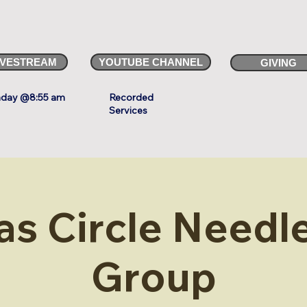
IVESTREAM
YOUTUBE CHANNEL
GIVING
day @8:55 am
Recorded
Services
as Circle Needle
Group