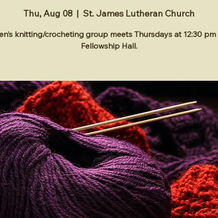
Thu, Aug 08
  |  
St. James Lutheran Church
’s knitting/crocheting group meets Thursdays at 12:30 pm 
Fellowship Hall.