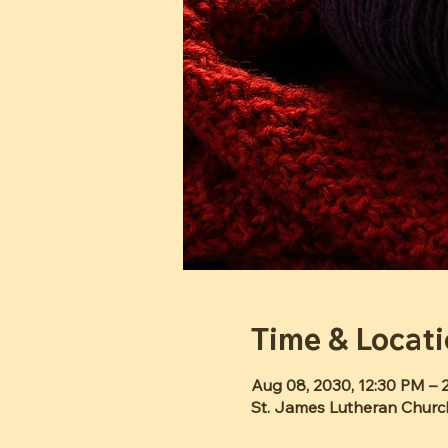
Time & Locat
Aug 08, 2030, 12:30 PM – 
St. James Lutheran Churc