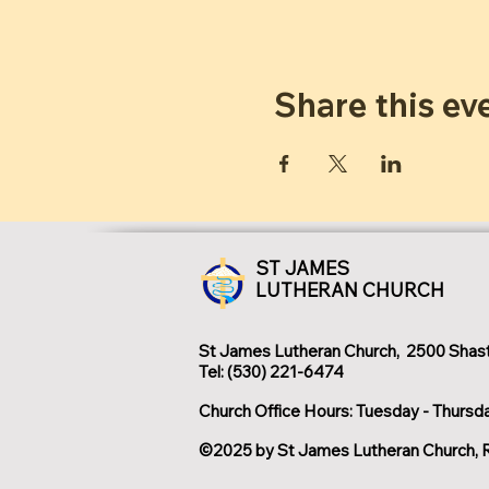
Share this ev
ST JAMES
LUTHERAN CHURCH
St James Lutheran Church, 2500 Shast
Tel: (530) 221-6474
Church Office Hours: Tuesday - Thursd
©2025 by St James Lutheran Church, 