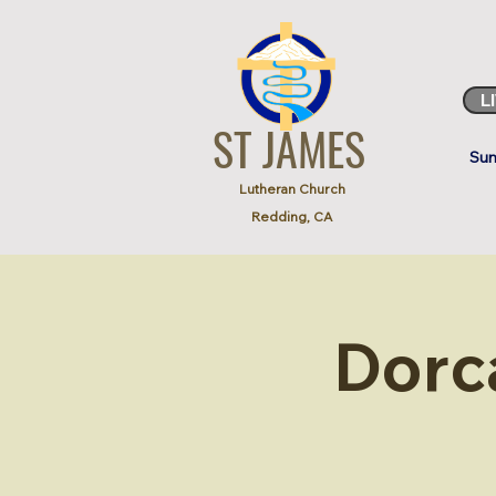
L
ST JAMES
Sun
Lutheran Church
Redding, CA
Dorc