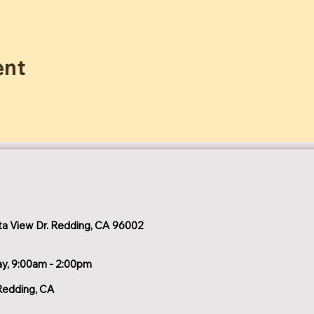
ent
a View Dr. Redding, CA 96002
ay, 9:00am - 2:00pm
Redding, CA