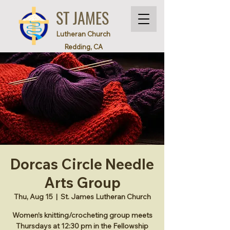
ST JAMES
Lutheran Church
Redding, CA
Dorcas Circle Needle
Arts Group
Thu, Aug 15
  |  
St. James Lutheran Church
Women’s knitting/crocheting group meets
Thursdays at 12:30 pm in the Fellowship