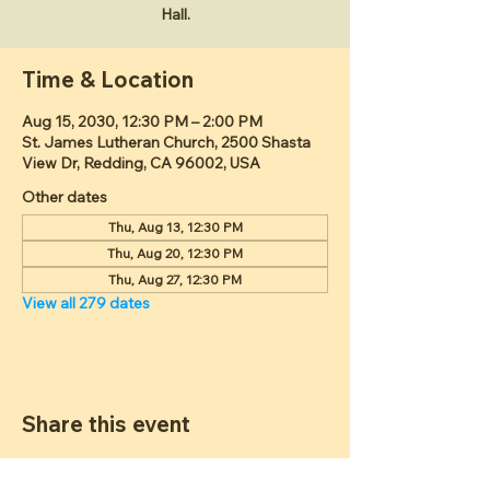
Hall.
Time & Location
Aug 15, 2030, 12:30 PM – 2:00 PM
St. James Lutheran Church, 2500 Shasta
View Dr, Redding, CA 96002, USA
Other dates
Thu, Aug 13, 12:30 PM
Thu, Aug 20, 12:30 PM
Thu, Aug 27, 12:30 PM
View all 279 dates
Share this event