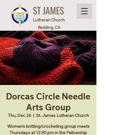
ST JAMES
Lutheran Church
Redding, CA
Dorcas Circle Needle
Arts Group
Thu, Dec 26
  |  
St. James Lutheran Church
Women’s knitting/crocheting group meets
Thursdays at 12:30 pm in the Fellowship