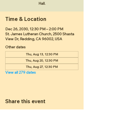
Hall.
Time & Location
Dec 26, 2030, 12:30 PM – 2:00 PM
St. James Lutheran Church, 2500 Shasta
View Dr, Redding, CA 96002, USA
Other dates
Thu, Aug 13, 12:30 PM
Thu, Aug 20, 12:30 PM
Thu, Aug 27, 12:30 PM
View all 279 dates
Share this event