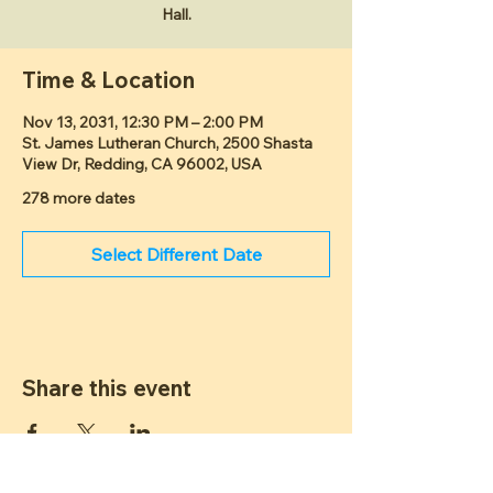
Hall.
Time & Location
Nov 13, 2031, 12:30 PM – 2:00 PM
St. James Lutheran Church, 2500 Shasta
View Dr, Redding, CA 96002, USA
278 more dates
Select Different Date
Share this event