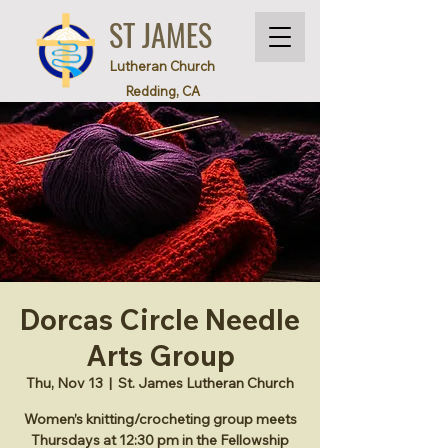
ST JAMES
Lutheran Church
Redding, CA
Dorcas Circle Needle
Arts Group
Thu, Nov 13
  |  
St. James Lutheran Church
Women’s knitting/crocheting group meets
Thursdays at 12:30 pm in the Fellowship