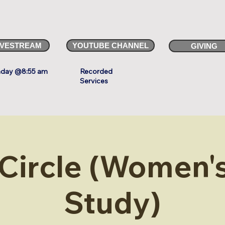
IVESTREAM
YOUTUBE CHANNEL
GIVING
day @8:55 am
Recorded
Services
 Circle (Women's
Study)