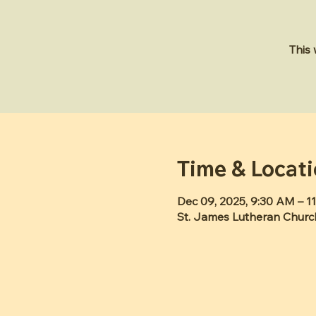
This
Time & Locat
Dec 09, 2025, 9:30 AM – 1
St. James Lutheran Churc