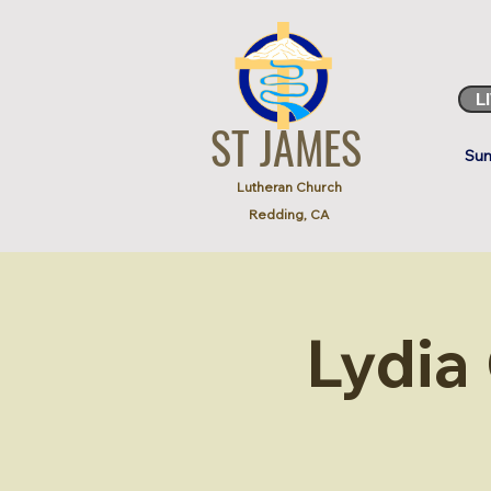
L
ST JAMES
Sun
Lutheran Church
Redding, CA
Lydia