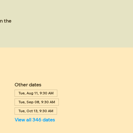
n the
Other dates
Tue, Aug 11, 9:30 AM
Tue, Sep 08, 9:30 AM
Tue, Oct 13, 9:30 AM
View all 346 dates