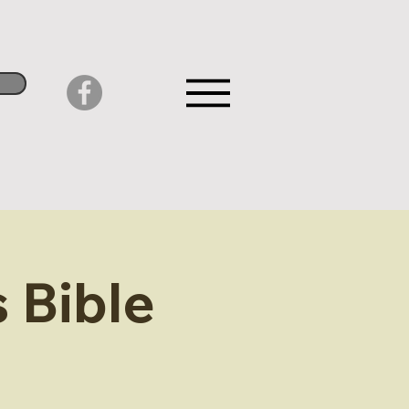
 Bible