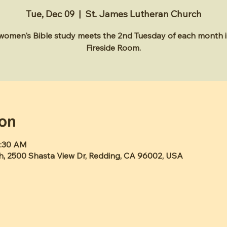
Tue, Dec 09
  |  
St. James Lutheran Church
 women's Bible study meets the 2nd Tuesday of each month i
Fireside Room.
ion
1:30 AM
h, 2500 Shasta View Dr, Redding, CA 96002, USA