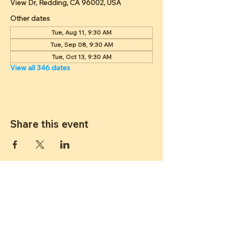
View Dr, Redding, CA 96002, USA
Other dates
Tue, Aug 11, 9:30 AM
Tue, Sep 08, 9:30 AM
Tue, Oct 13, 9:30 AM
View all 346 dates
Share this event
ST JAMES
LUTHERAN