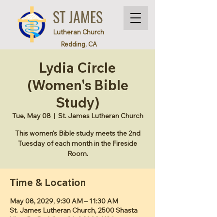
ST JAMES
Lutheran Church
Redding, CA
Lydia Circle
(Women's Bible
Study)
Tue, May 08
  |  
St. James Lutheran Church
This women's Bible study meets the 2nd
Tuesday of each month in the Fireside
Room.
Time & Location
May 08, 2029, 9:30 AM – 11:30 AM
St. James Lutheran Church, 2500 Shasta