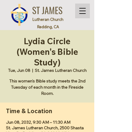
ST JAMES
Lutheran Church
Redding, CA
Lydia Circle
(Women's Bible
Study)
Tue, Jun 08
  |  
St. James Lutheran Church
This women's Bible study meets the 2nd
Tuesday of each month in the Fireside
Room.
Time & Location
Jun 08, 2032, 9:30 AM – 11:30 AM
St. James Lutheran Church, 2500 Shasta