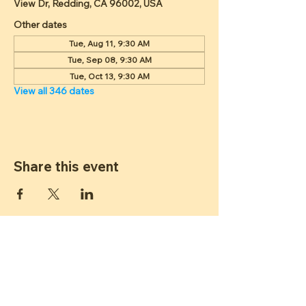
View Dr, Redding, CA 96002, USA
Other dates
Tue, Aug 11, 9:30 AM
Tue, Sep 08, 9:30 AM
Tue, Oct 13, 9:30 AM
View all 346 dates
Share this event
ST JAMES
LUTHERAN