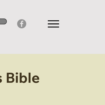
 Bible