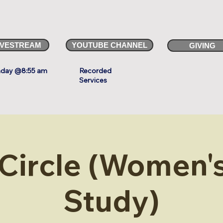
IVESTREAM
YOUTUBE CHANNEL
GIVING
day @8:55 am
Recorded
Services
 Circle (Women's
Study)