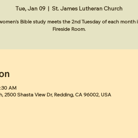
Tue, Jan 09
  |  
St. James Lutheran Church
 women's Bible study meets the 2nd Tuesday of each month i
Fireside Room.
ion
1:30 AM
h, 2500 Shasta View Dr, Redding, CA 96002, USA