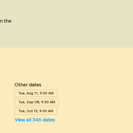
n the
Other dates
Tue, Aug 11, 9:30 AM
Tue, Sep 08, 9:30 AM
Tue, Oct 13, 9:30 AM
View all 346 dates