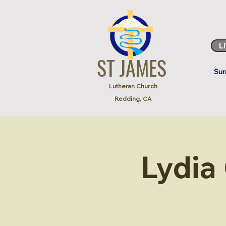
L
ST JAMES
Sun
Lutheran Church
Redding, CA
Lydia