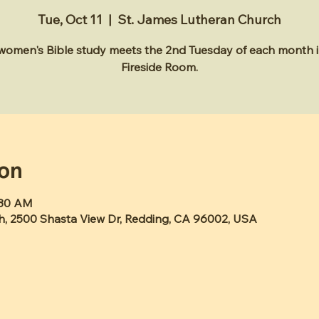
Tue, Oct 11
  |  
St. James Lutheran Church
 women's Bible study meets the 2nd Tuesday of each month i
Fireside Room.
ion
:30 AM
h, 2500 Shasta View Dr, Redding, CA 96002, USA