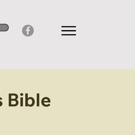
 Bible