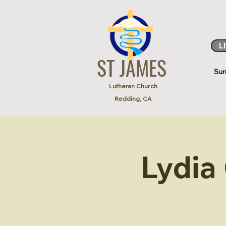
L
ST JAMES
Sun
Lutheran Church
Redding, CA
Lydia