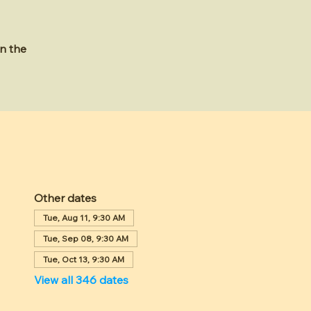
n the
Other dates
Tue, Aug 11, 9:30 AM
Tue, Sep 08, 9:30 AM
Tue, Oct 13, 9:30 AM
View all 346 dates