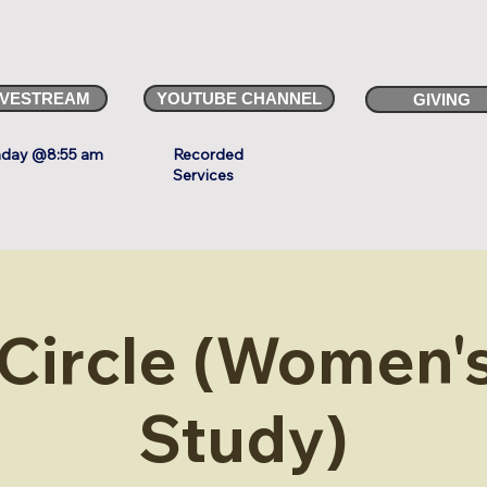
IVESTREAM
YOUTUBE CHANNEL
GIVING
day @8:55 am
Recorded
Services
 Circle (Women's
Study)