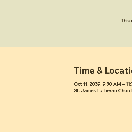
This
Time & Locat
Oct 11, 2039, 9:30 AM – 11
St. James Lutheran Churc