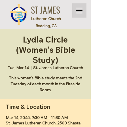
ST JAMES
Lutheran Church
Redding, CA
Lydia Circle
(Women's Bible
Study)
Tue, Mar 14
  |  
St. James Lutheran Church
This women's Bible study meets the 2nd
Tuesday of each month in the Fireside
Room.
Time & Location
Mar 14, 2045, 9:30 AM – 11:30 AM
St. James Lutheran Church, 2500 Shasta