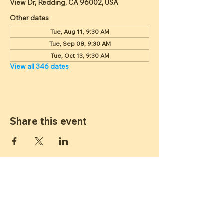
View Dr, Redding, CA 96002, USA
Other dates
Tue, Aug 11, 9:30 AM
Tue, Sep 08, 9:30 AM
Tue, Oct 13, 9:30 AM
View all 346 dates
Share this event
ST JAMES
LUTHERAN