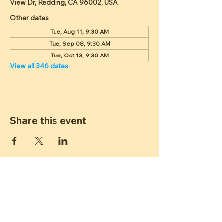
View Dr, Redding, CA 96002, USA
Other dates
Tue, Aug 11, 9:30 AM
Tue, Sep 08, 9:30 AM
Tue, Oct 13, 9:30 AM
View all 346 dates
Share this event
ST JAMES
LUTHERAN