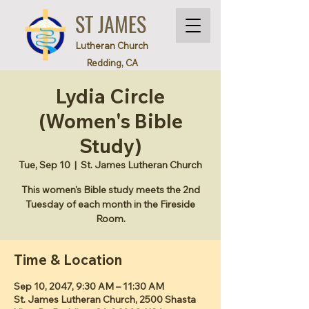
ST JAMES
Lutheran Church
Redding, CA
Lydia Circle
(Women's Bible
Study)
Tue, Sep 10
  |  
St. James Lutheran Church
This women's Bible study meets the 2nd
Tuesday of each month in the Fireside
Room.
Time & Location
Sep 10, 2047, 9:30 AM – 11:30 AM
St. James Lutheran Church, 2500 Shasta