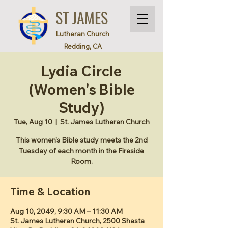
ST JAMES
Lutheran Church
Redding, CA
Lydia Circle
(Women's Bible
Study)
Tue, Aug 10
  |  
St. James Lutheran Church
This women's Bible study meets the 2nd
Tuesday of each month in the Fireside
Room.
Time & Location
Aug 10, 2049, 9:30 AM – 11:30 AM
St. James Lutheran Church, 2500 Shasta