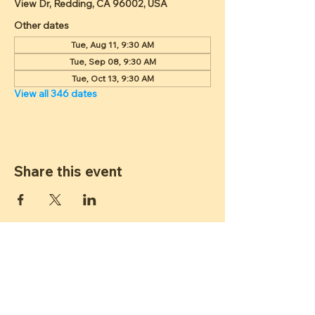
View Dr, Redding, CA 96002, USA
Other dates
Tue, Aug 11, 9:30 AM
Tue, Sep 08, 9:30 AM
Tue, Oct 13, 9:30 AM
View all 346 dates
Share this event
ST JAMES
LUTHERAN