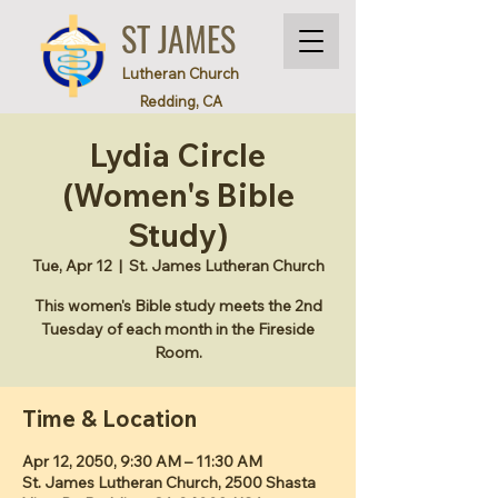
ST JAMES
Lutheran Church
Redding, CA
Lydia Circle
(Women's Bible
Study)
Tue, Apr 12
  |  
St. James Lutheran Church
This women's Bible study meets the 2nd
Tuesday of each month in the Fireside
Room.
Time & Location
Apr 12, 2050, 9:30 AM – 11:30 AM
St. James Lutheran Church, 2500 Shasta