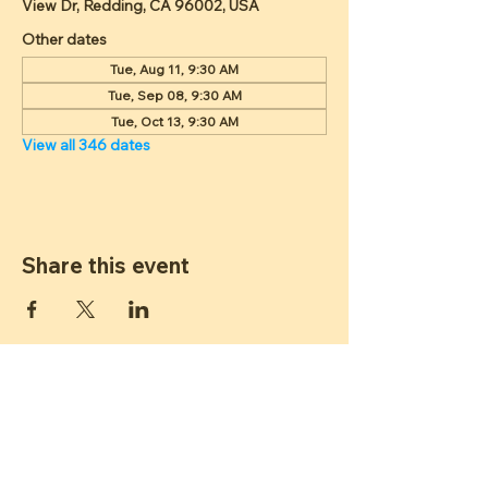
View Dr, Redding, CA 96002, USA
Other dates
Tue, Aug 11, 9:30 AM
Tue, Sep 08, 9:30 AM
Tue, Oct 13, 9:30 AM
View all 346 dates
Share this event
ST JAMES
LUTHERAN