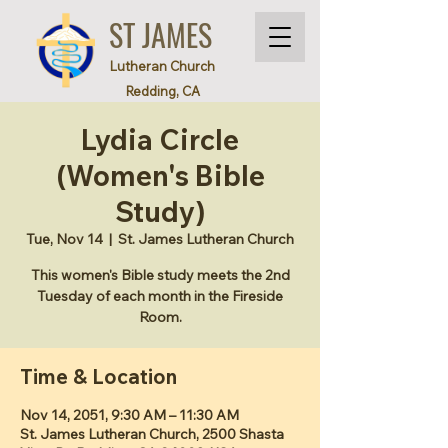
ST JAMES
Lutheran Church
Redding, CA
Lydia Circle
(Women's Bible
Study)
Tue, Nov 14
  |  
St. James Lutheran Church
This women's Bible study meets the 2nd
Tuesday of each month in the Fireside
Room.
Time & Location
Nov 14, 2051, 9:30 AM – 11:30 AM
St. James Lutheran Church, 2500 Shasta