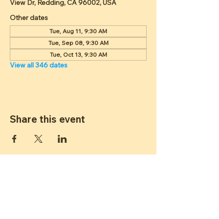
View Dr, Redding, CA 96002, USA
Other dates
Tue, Aug 11, 9:30 AM
Tue, Sep 08, 9:30 AM
Tue, Oct 13, 9:30 AM
View all 346 dates
Share this event
ST JAMES
LUTHERAN