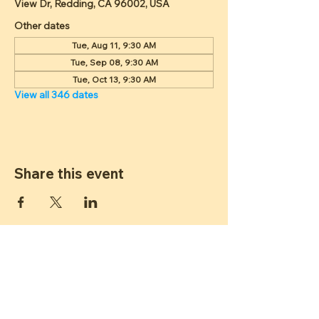
View Dr, Redding, CA 96002, USA
Other dates
Tue, Aug 11, 9:30 AM
Tue, Sep 08, 9:30 AM
Tue, Oct 13, 9:30 AM
View all 346 dates
Share this event
ST JAMES
LUTHERAN