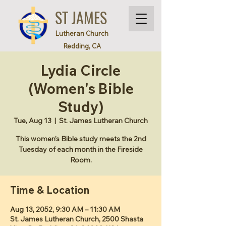
ST JAMES
Lutheran Church
Redding, CA
Lydia Circle
(Women's Bible
Study)
Tue, Aug 13
  |  
St. James Lutheran Church
This women's Bible study meets the 2nd
Tuesday of each month in the Fireside
Room.
Time & Location
Aug 13, 2052, 9:30 AM – 11:30 AM
St. James Lutheran Church, 2500 Shasta