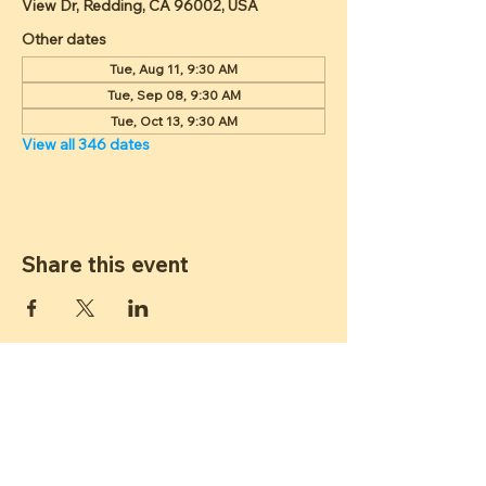
View Dr, Redding, CA 96002, USA
Other dates
Tue, Aug 11, 9:30 AM
Tue, Sep 08, 9:30 AM
Tue, Oct 13, 9:30 AM
View all 346 dates
Share this event
ST JAMES
LUTHERAN