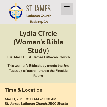
ST JAMES
Lutheran Church
Redding, CA
Lydia Circle
(Women's Bible
Study)
Tue, Mar 11
  |  
St. James Lutheran Church
This women's Bible study meets the 2nd
Tuesday of each month in the Fireside
Room.
Time & Location
Mar 11, 2053, 9:30 AM – 11:30 AM
St. James Lutheran Church, 2500 Shasta