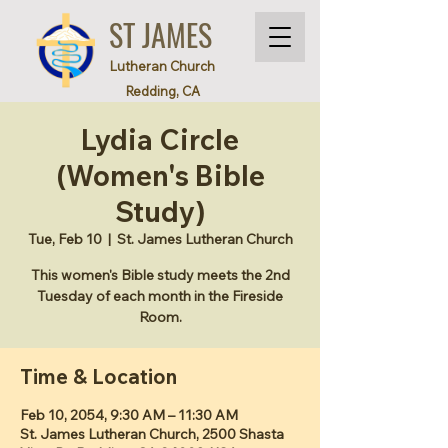
ST JAMES
Lutheran Church
Redding, CA
Lydia Circle
(Women's Bible
Study)
Tue, Feb 10
  |  
St. James Lutheran Church
This women's Bible study meets the 2nd
Tuesday of each month in the Fireside
Room.
Time & Location
Feb 10, 2054, 9:30 AM – 11:30 AM
St. James Lutheran Church, 2500 Shasta