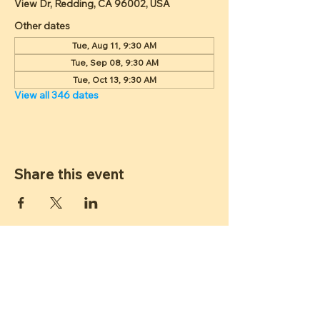
View Dr, Redding, CA 96002, USA
Other dates
Tue, Aug 11, 9:30 AM
Tue, Sep 08, 9:30 AM
Tue, Oct 13, 9:30 AM
View all 346 dates
Share this event
ST JAMES
LUTHERAN