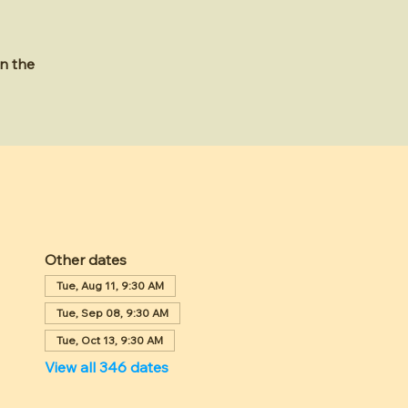
n the
Other dates
Tue, Aug 11, 9:30 AM
Tue, Sep 08, 9:30 AM
Tue, Oct 13, 9:30 AM
View all 346 dates