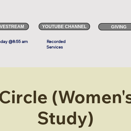
IVESTREAM
YOUTUBE CHANNEL
GIVING
day @8:55 am
Recorded
Services
 Circle (Women's
Study)