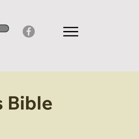
 Bible