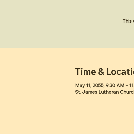
This
Time & Locat
May 11, 2055, 9:30 AM – 1
St. James Lutheran Churc