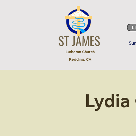
L
ST JAMES
Sun
Lutheran Church
Redding, CA
Lydia