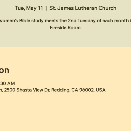
Tue, May 11
  |  
St. James Lutheran Church
 women's Bible study meets the 2nd Tuesday of each month i
Fireside Room.
ion
1:30 AM
h, 2500 Shasta View Dr, Redding, CA 96002, USA