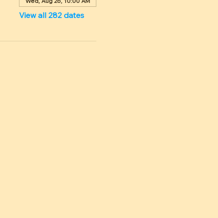
Wed, Aug 26, 10:00 AM
View all 282 dates