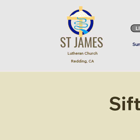
L
ST JAMES
Sun
Lutheran Church
Redding, CA
Sif