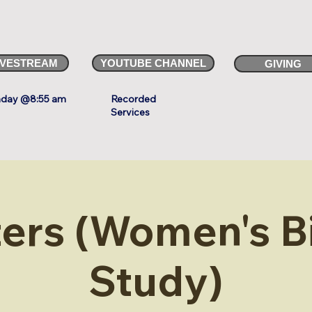
IVESTREAM
YOUTUBE CHANNEL
GIVING
day @8:55 am
Recorded
Services
ters (Women's B
Study)