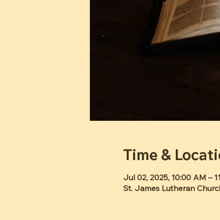
Time & Locat
Jul 02, 2025, 10:00 AM – 
St. James Lutheran Churc