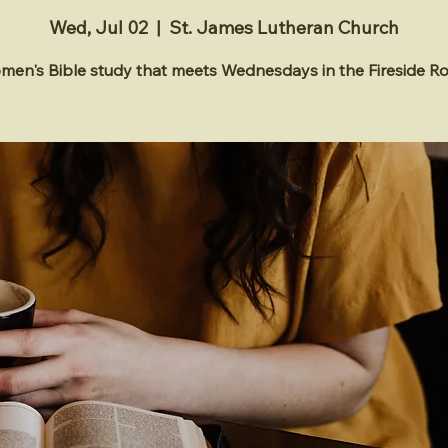
Wed, Jul 02
  |  
St. James Lutheran Church
en's Bible study that meets Wednesdays in the Fireside 