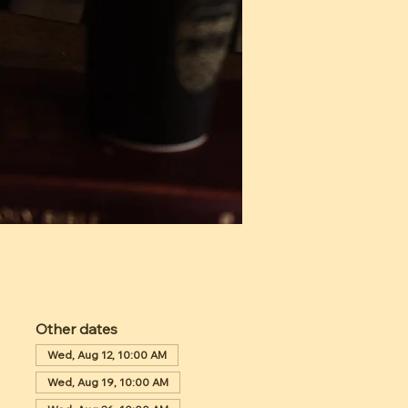
Other dates
Wed, Aug 12, 10:00 AM
Wed, Aug 19, 10:00 AM