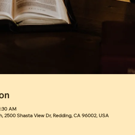
ion
11:30 AM
h, 2500 Shasta View Dr, Redding, CA 96002, USA