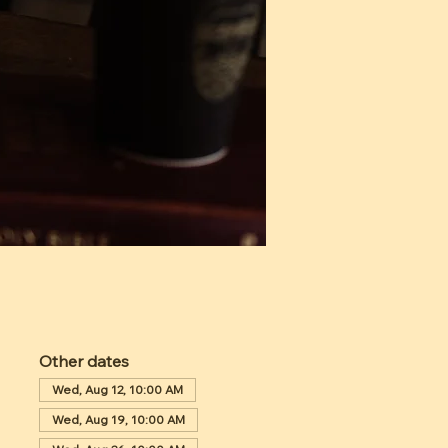
Other dates
Wed, Aug 12, 10:00 AM
Wed, Aug 19, 10:00 AM