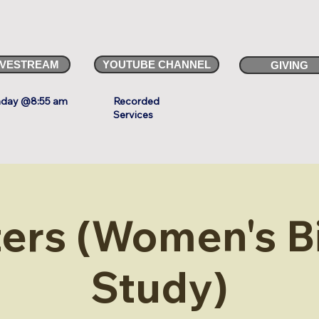
IVESTREAM
YOUTUBE CHANNEL
GIVING
day @8:55 am
Recorded
Services
ters (Women's B
Study)