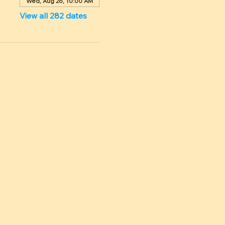
Wed, Aug 26, 10:00 AM
View all 282 dates