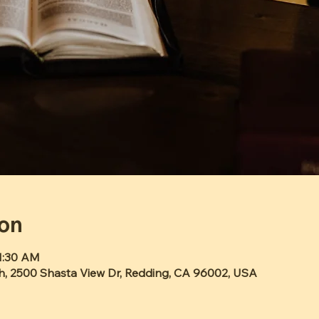
ion
11:30 AM
h, 2500 Shasta View Dr, Redding, CA 96002, USA