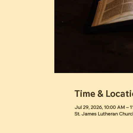
Time & Locat
Jul 29, 2026, 10:00 AM – 
St. James Lutheran Churc