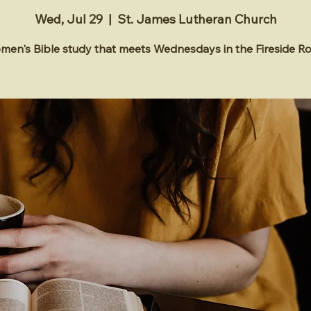
Wed, Jul 29
  |  
St. James Lutheran Church
en's Bible study that meets Wednesdays in the Fireside 