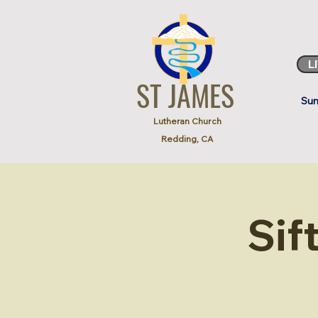
L
ST JAMES
Sun
Lutheran Church
Redding, CA
Sif