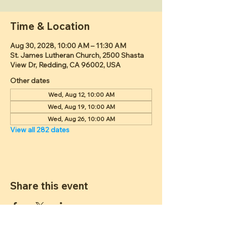
Time & Location
Aug 30, 2028, 10:00 AM – 11:30 AM
St. James Lutheran Church, 2500 Shasta
View Dr, Redding, CA 96002, USA
Other dates
Wed, Aug 12, 10:00 AM
Wed, Aug 19, 10:00 AM
Wed, Aug 26, 10:00 AM
View all 282 dates
Share this event