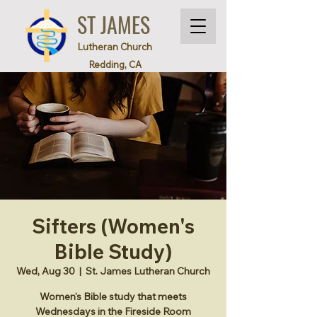
ST JAMES
Lutheran Church
Redding, CA
Sifters (Women's
Bible Study)
Wed, Aug 30
  |  
St. James Lutheran Church
Women's Bible study that meets
Wednesdays in the Fireside Room