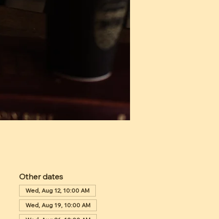
Other dates
Wed, Aug 12, 10:00 AM
Wed, Aug 19, 10:00 AM