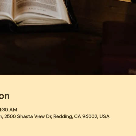
ion
11:30 AM
h, 2500 Shasta View Dr, Redding, CA 96002, USA