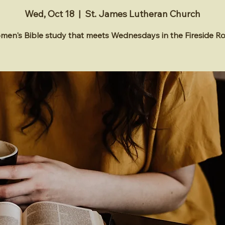
Wed, Oct 18
  |  
St. James Lutheran Church
en's Bible study that meets Wednesdays in the Fireside 