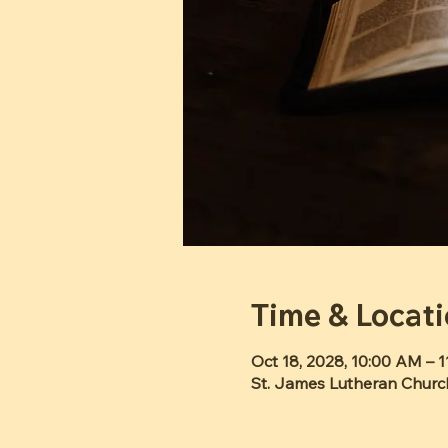
Time & Locat
Oct 18, 2028, 10:00 AM – 
St. James Lutheran Churc