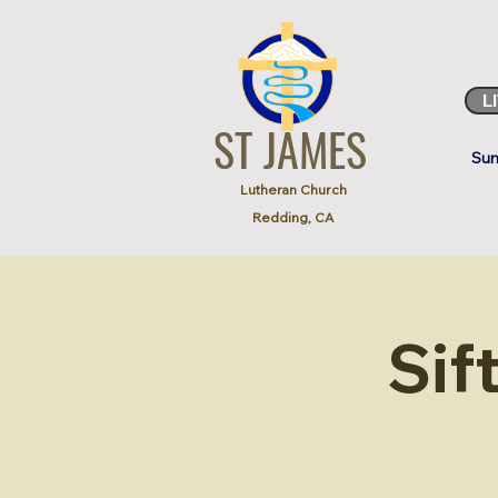
L
ST JAMES
Sun
Lutheran Church
Redding, CA
Sif