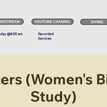
IVESTREAM
YOUTUBE CHANNEL
GIVING
day @8:55 am
Recorded
Services
ters (Women's B
Study)