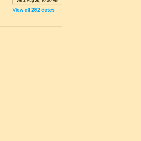
Wed, Aug 26, 10:00 AM
View all 282 dates