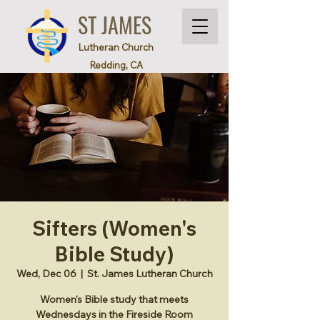
ST JAMES
Lutheran Church
Redding, CA
Sifters (Women's
Bible Study)
Wed, Dec 06
  |  
St. James Lutheran Church
Women's Bible study that meets
Wednesdays in the Fireside Room