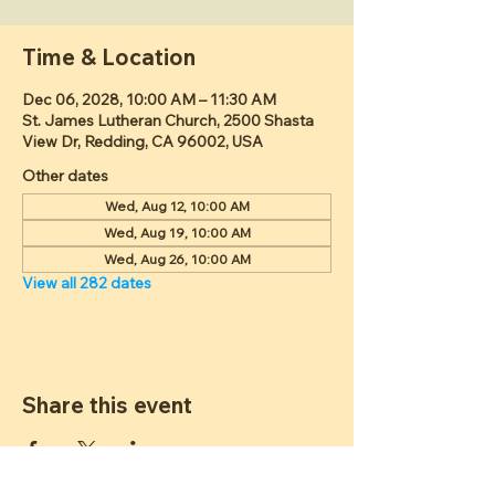
Time & Location
Dec 06, 2028, 10:00 AM – 11:30 AM
St. James Lutheran Church, 2500 Shasta
View Dr, Redding, CA 96002, USA
Other dates
Wed, Aug 12, 10:00 AM
Wed, Aug 19, 10:00 AM
Wed, Aug 26, 10:00 AM
View all 282 dates
Share this event