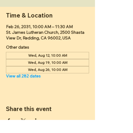
Time & Location
Feb 26, 2031, 10:00 AM – 11:30 AM
St. James Lutheran Church, 2500 Shasta
View Dr, Redding, CA 96002, USA
Other dates
Wed, Aug 12, 10:00 AM
Wed, Aug 19, 10:00 AM
Wed, Aug 26, 10:00 AM
View all 282 dates
Share this event