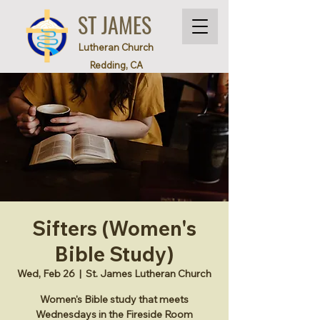
ST JAMES
Lutheran Church
Redding, CA
Sifters (Women's
Bible Study)
Wed, Feb 26
  |  
St. James Lutheran Church
Women's Bible study that meets
Wednesdays in the Fireside Room