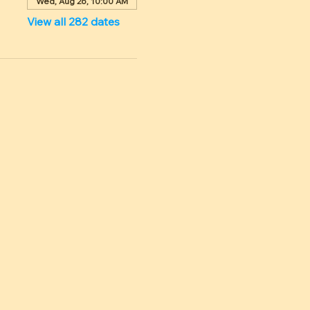
Wed, Aug 26, 10:00 AM
View all 282 dates