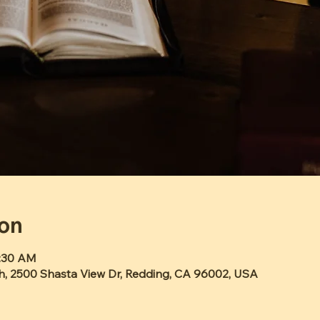
ion
1:30 AM
h, 2500 Shasta View Dr, Redding, CA 96002, USA