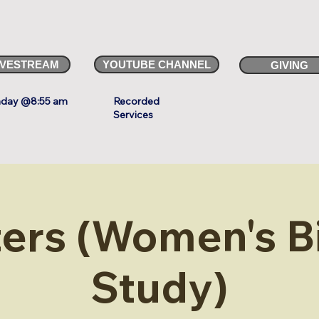
IVESTREAM
YOUTUBE CHANNEL
GIVING
day @8:55 am
Recorded
Services
ters (Women's B
Study)