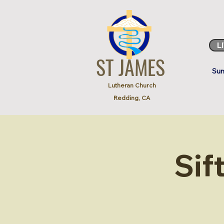
L
ST JAMES
Sun
Lutheran Church
Redding, CA
Sif