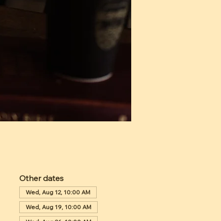
Other dates
Wed, Aug 12, 10:00 AM
Wed, Aug 19, 10:00 AM