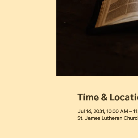
Time & Locat
Jul 16, 2031, 10:00 AM – 1
St. James Lutheran Churc