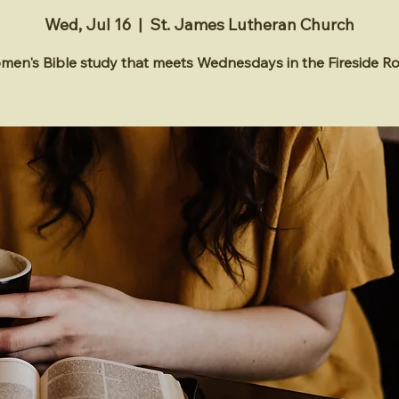
Wed, Jul 16
  |  
St. James Lutheran Church
en's Bible study that meets Wednesdays in the Fireside 