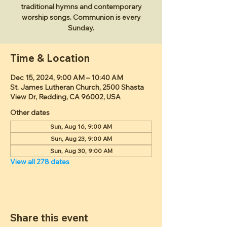
traditional hymns and contemporary
worship songs. Communion is every
Sunday.
Time & Location
Dec 15, 2024, 9:00 AM – 10:40 AM
St. James Lutheran Church, 2500 Shasta
View Dr, Redding, CA 96002, USA
Other dates
Sun, Aug 16, 9:00 AM
Sun, Aug 23, 9:00 AM
Sun, Aug 30, 9:00 AM
View all 278 dates
Share this event