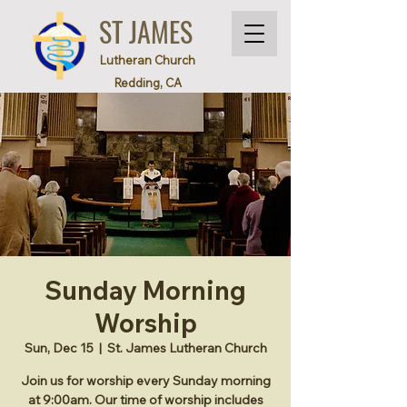
ST JAMES
Lutheran Church
Redding, CA
Sunday Morning
Worship
Sun, Dec 15
  |  
St. James Lutheran Church
Join us for worship every Sunday morning
at 9:00am. Our time of worship includes