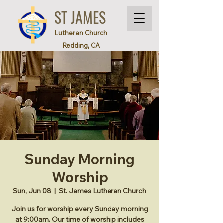
ST JAMES
Lutheran Church
Redding, CA
Sunday Morning
Worship
Sun, Jun 08
  |  
St. James Lutheran Church
Join us for worship every Sunday morning
at 9:00am. Our time of worship includes