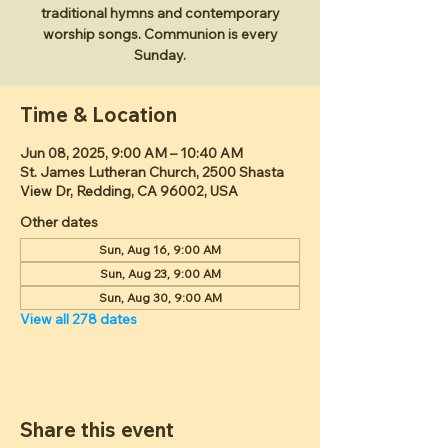
traditional hymns and contemporary
worship songs. Communion is every
Sunday.
Time & Location
Jun 08, 2025, 9:00 AM – 10:40 AM
St. James Lutheran Church, 2500 Shasta
View Dr, Redding, CA 96002, USA
Other dates
Sun, Aug 16, 9:00 AM
Sun, Aug 23, 9:00 AM
Sun, Aug 30, 9:00 AM
View all 278 dates
Share this event