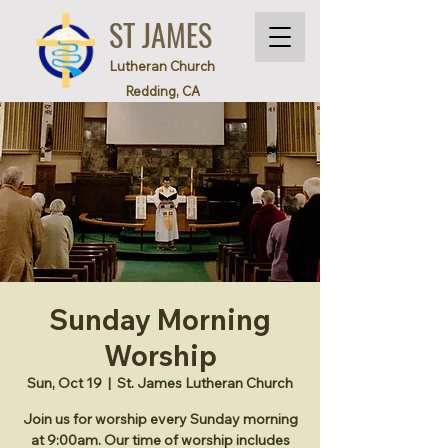
ST JAMES
Lutheran Church
Redding, CA
Sunday Morning
Worship
Sun, Oct 19
  |  
St. James Lutheran Church
Join us for worship every Sunday morning
at 9:00am. Our time of worship includes