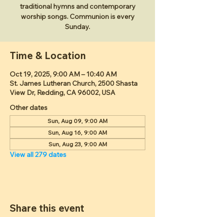
traditional hymns and contemporary
worship songs. Communion is every
Sunday.
Time & Location
Oct 19, 2025, 9:00 AM – 10:40 AM
St. James Lutheran Church, 2500 Shasta
View Dr, Redding, CA 96002, USA
Other dates
Sun, Aug 09, 9:00 AM
Sun, Aug 16, 9:00 AM
Sun, Aug 23, 9:00 AM
View all 279 dates
Share this event