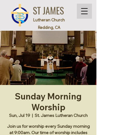
ST JAMES
Lutheran Church
Redding, CA
Sunday Morning
Worship
Sun, Jul 19
  |  
St. James Lutheran Church
Join us for worship every Sunday morning
at 9:00am. Our time of worship includes