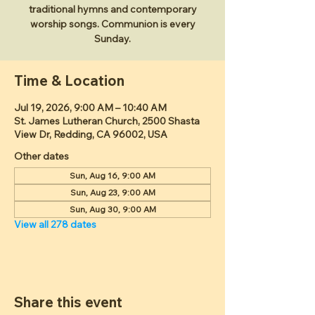
traditional hymns and contemporary
worship songs. Communion is every
Sunday.
Time & Location
Jul 19, 2026, 9:00 AM – 10:40 AM
St. James Lutheran Church, 2500 Shasta
View Dr, Redding, CA 96002, USA
Other dates
Sun, Aug 16, 9:00 AM
Sun, Aug 23, 9:00 AM
Sun, Aug 30, 9:00 AM
View all 278 dates
Share this event