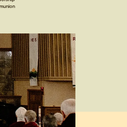
mmunion