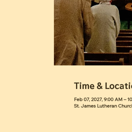
Time & Locat
Feb 07, 2027, 9:00 AM – 
St. James Lutheran Churc