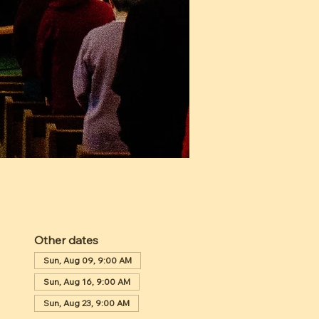
Other dates
Sun, Aug 09, 9:00 AM
Sun, Aug 16, 9:00 AM
Sun, Aug 23, 9:00 AM