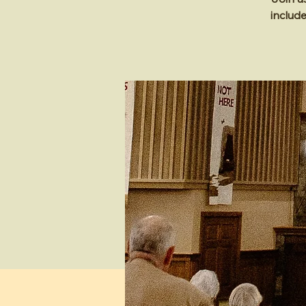
includ