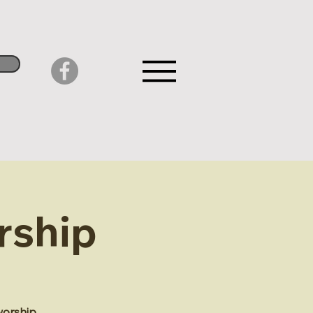
rship
worship