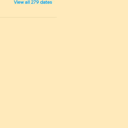
View all 279 dates