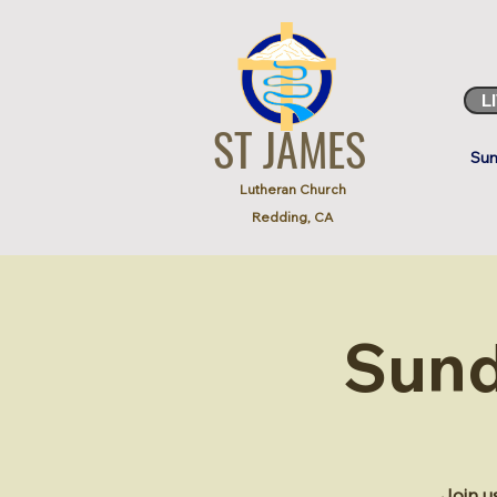
L
ST JAMES
Sun
Lutheran Church
Redding, CA
Sund
Join u