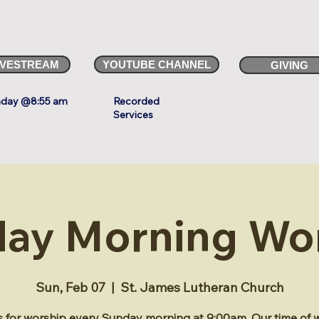
IVESTREAM
YOUTUBE CHANNEL
GIVING
day @8:55 am
Recorded
Services
ay Morning Wo
Sun, Feb 07
  |  
St. James Lutheran Church
s for worship every Sunday morning at 9:00am. Our time of 