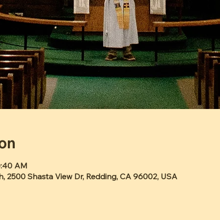
ion
10:40 AM
h, 2500 Shasta View Dr, Redding, CA 96002, USA