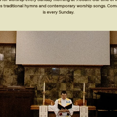
es traditional hymns and contemporary worship songs. Co
is every Sunday.