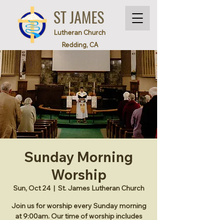
ST JAMES
Lutheran Church
Redding, CA
Sunday Morning
Worship
Sun, Oct 24
  |  
St. James Lutheran Church
Join us for worship every Sunday morning
at 9:00am. Our time of worship includes