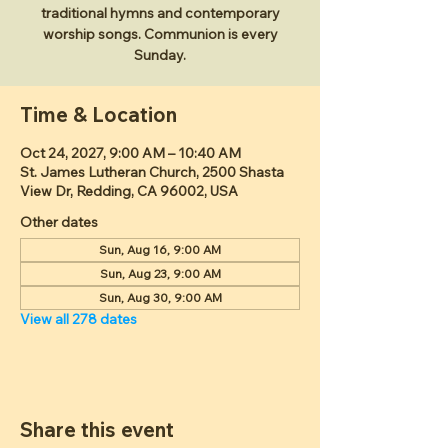
traditional hymns and contemporary
worship songs. Communion is every
Sunday.
Time & Location
Oct 24, 2027, 9:00 AM – 10:40 AM
St. James Lutheran Church, 2500 Shasta
View Dr, Redding, CA 96002, USA
Other dates
Sun, Aug 16, 9:00 AM
Sun, Aug 23, 9:00 AM
Sun, Aug 30, 9:00 AM
View all 278 dates
Share this event