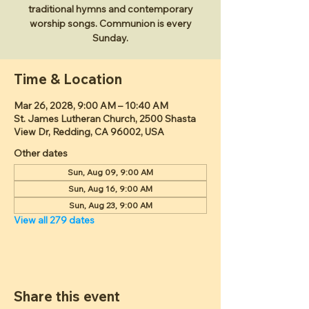
traditional hymns and contemporary
worship songs. Communion is every
Sunday.
Time & Location
Mar 26, 2028, 9:00 AM – 10:40 AM
St. James Lutheran Church, 2500 Shasta
View Dr, Redding, CA 96002, USA
Other dates
Sun, Aug 09, 9:00 AM
Sun, Aug 16, 9:00 AM
Sun, Aug 23, 9:00 AM
View all 279 dates
Share this event