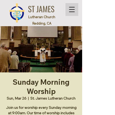
ST JAMES
Lutheran Church
Redding, CA
Sunday Morning
Worship
Sun, Mar 26
  |  
St. James Lutheran Church
Join us for worship every Sunday morning
at 9:00am. Our time of worship includes