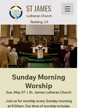
ST JAMES
Lutheran Church
Redding, CA
Sunday Morning
Worship
Sun, May 07
  |  
St. James Lutheran Church
Join us for worship every Sunday morning
at 9:00am. Our time of worship includes