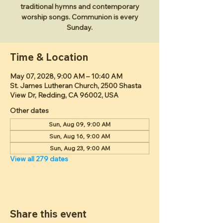
traditional hymns and contemporary
worship songs. Communion is every
Sunday.
Time & Location
May 07, 2028, 9:00 AM – 10:40 AM
St. James Lutheran Church, 2500 Shasta
View Dr, Redding, CA 96002, USA
Other dates
Sun, Aug 09, 9:00 AM
Sun, Aug 16, 9:00 AM
Sun, Aug 23, 9:00 AM
View all 279 dates
Share this event