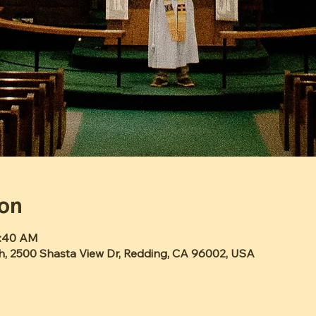
ion
0:40 AM
h, 2500 Shasta View Dr, Redding, CA 96002, USA