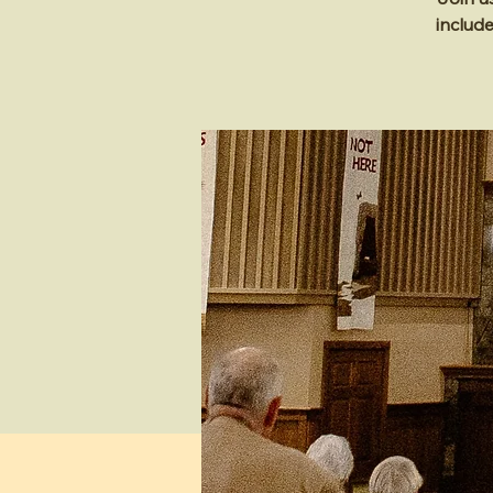
includ