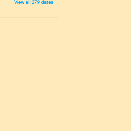
View all 279 dates