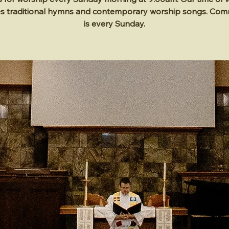
es traditional hymns and contemporary worship songs. Co
is every Sunday.