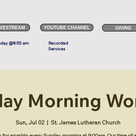
IVESTREAM
YOUTUBE CHANNEL
GIVING
day @8:55 am
Recorded
Services
ay Morning Wo
Sun, Jul 02
  |  
St. James Lutheran Church
s for worship every Sunday morning at 9:00am. Our time of 