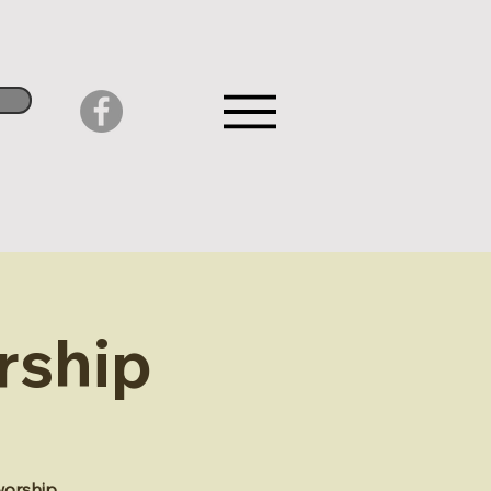
rship
worship