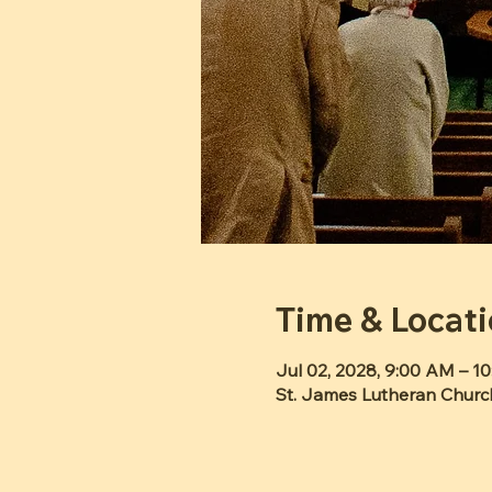
Time & Locat
Jul 02, 2028, 9:00 AM – 1
St. James Lutheran Churc