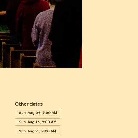
Other dates
Sun, Aug 09, 9:00 AM
Sun, Aug 16, 9:00 AM
Sun, Aug 23, 9:00 AM