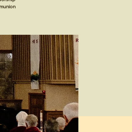
mmunion