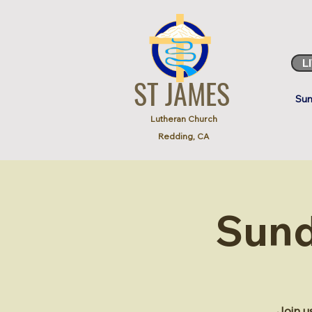
L
ST JAMES
Sun
Lutheran Church
Redding, CA
Sund
Join u