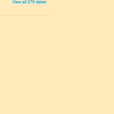
View all 279 dates