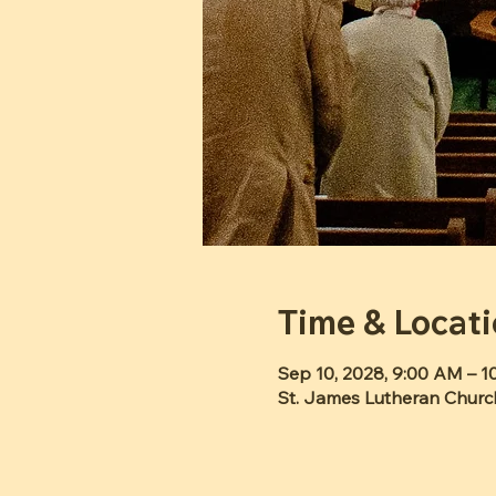
Time & Locat
Sep 10, 2028, 9:00 AM – 
St. James Lutheran Churc