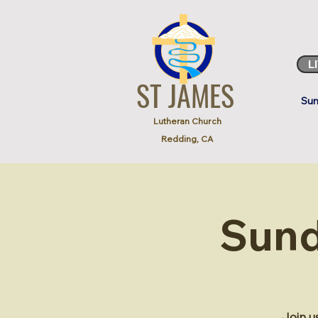
L
ST JAMES
Sun
Lutheran Church
Redding, CA
Sund
Join u