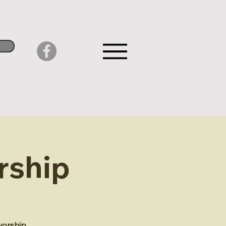
rship
worship