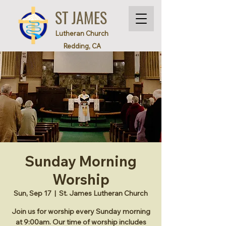
ST JAMES
Lutheran Church
Redding, CA
Sunday Morning
Worship
Sun, Sep 17
  |  
St. James Lutheran Church
Join us for worship every Sunday morning
at 9:00am. Our time of worship includes