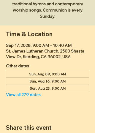
traditional hymns and contemporary
worship songs. Communion is every
Sunday.
Time & Location
Sep 17, 2028, 9:00 AM – 10:40 AM
St. James Lutheran Church, 2500 Shasta
View Dr, Redding, CA 96002, USA
Other dates
Sun, Aug 09, 9:00 AM
Sun, Aug 16, 9:00 AM
Sun, Aug 23, 9:00 AM
View all 279 dates
Share this event