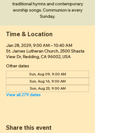
traditional hymns and contemporary
worship songs. Communion is every
Sunday.
Time & Location
Jan 28, 2029, 9:00 AM – 10:40 AM
St. James Lutheran Church, 2500 Shasta
View Dr, Redding, CA 96002, USA
Other dates
Sun, Aug 09, 9:00 AM
Sun, Aug 16, 9:00 AM
Sun, Aug 23, 9:00 AM
View all 279 dates
Share this event