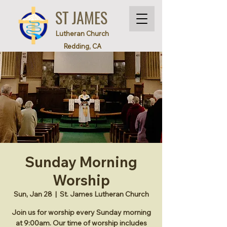
ST JAMES
Lutheran Church
Redding, CA
Sunday Morning
Worship
Sun, Jan 28
  |  
St. James Lutheran Church
Join us for worship every Sunday morning
at 9:00am. Our time of worship includes