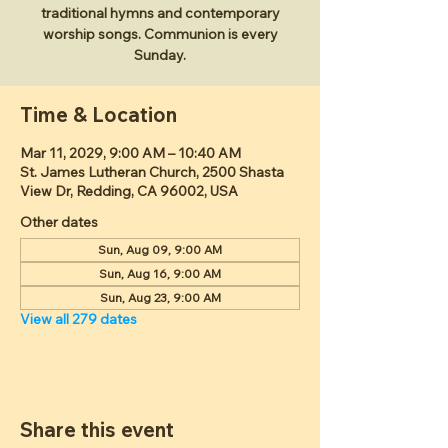
traditional hymns and contemporary
worship songs. Communion is every
Sunday.
Time & Location
Mar 11, 2029, 9:00 AM – 10:40 AM
St. James Lutheran Church, 2500 Shasta
View Dr, Redding, CA 96002, USA
Other dates
Sun, Aug 09, 9:00 AM
Sun, Aug 16, 9:00 AM
Sun, Aug 23, 9:00 AM
View all 279 dates
Share this event