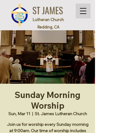
ST JAMES
Lutheran Church
Redding, CA
Sunday Morning
Worship
Sun, Mar 11
  |  
St. James Lutheran Church
Join us for worship every Sunday morning
at 9:00am. Our time of worship includes