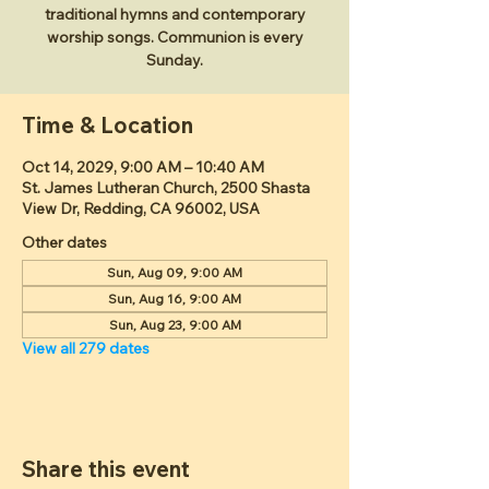
traditional hymns and contemporary
worship songs. Communion is every
Sunday.
Time & Location
Oct 14, 2029, 9:00 AM – 10:40 AM
St. James Lutheran Church, 2500 Shasta
View Dr, Redding, CA 96002, USA
Other dates
Sun, Aug 09, 9:00 AM
Sun, Aug 16, 9:00 AM
Sun, Aug 23, 9:00 AM
View all 279 dates
Share this event