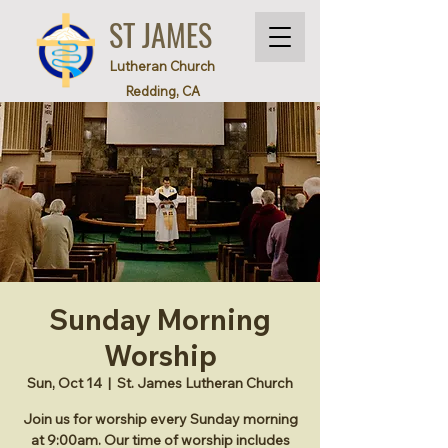
ST JAMES
Lutheran Church
Redding, CA
Sunday Morning
Worship
Sun, Oct 14
  |  
St. James Lutheran Church
Join us for worship every Sunday morning
at 9:00am. Our time of worship includes