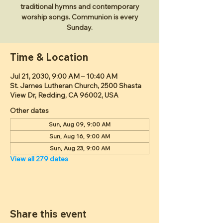
traditional hymns and contemporary
worship songs. Communion is every
Sunday.
Time & Location
Jul 21, 2030, 9:00 AM – 10:40 AM
St. James Lutheran Church, 2500 Shasta
View Dr, Redding, CA 96002, USA
Other dates
Sun, Aug 09, 9:00 AM
Sun, Aug 16, 9:00 AM
Sun, Aug 23, 9:00 AM
View all 279 dates
Share this event