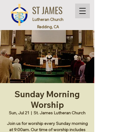
ST JAMES
Lutheran Church
Redding, CA
Sunday Morning
Worship
Sun, Jul 21
  |  
St. James Lutheran Church
Join us for worship every Sunday morning
at 9:00am. Our time of worship includes