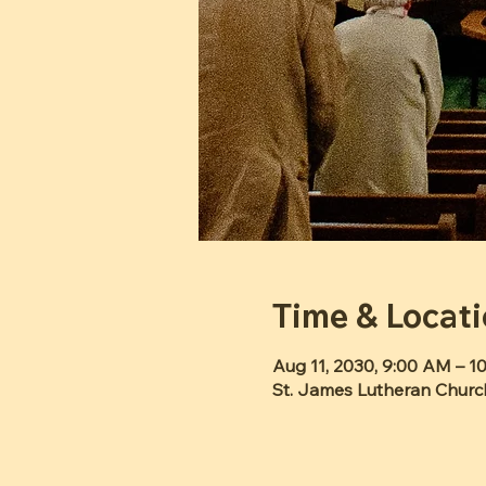
Time & Locat
Aug 11, 2030, 9:00 AM – 
St. James Lutheran Churc