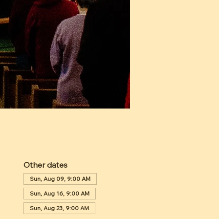
Other dates
Sun, Aug 09, 9:00 AM
Sun, Aug 16, 9:00 AM
Sun, Aug 23, 9:00 AM