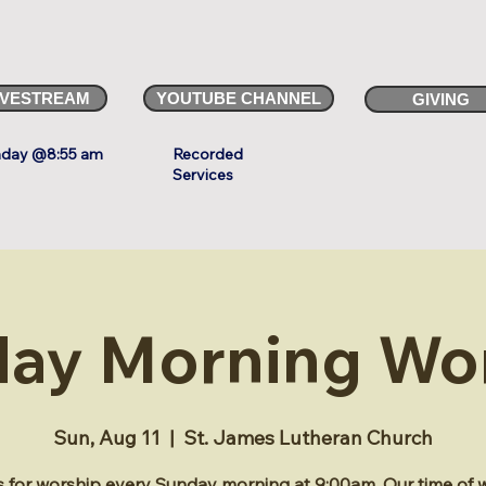
IVESTREAM
YOUTUBE CHANNEL
GIVING
day @8:55 am
Recorded
Services
ay Morning Wo
Sun, Aug 11
  |  
St. James Lutheran Church
s for worship every Sunday morning at 9:00am. Our time of 