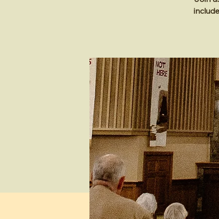
includ