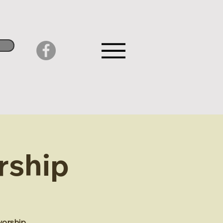
rship
worship