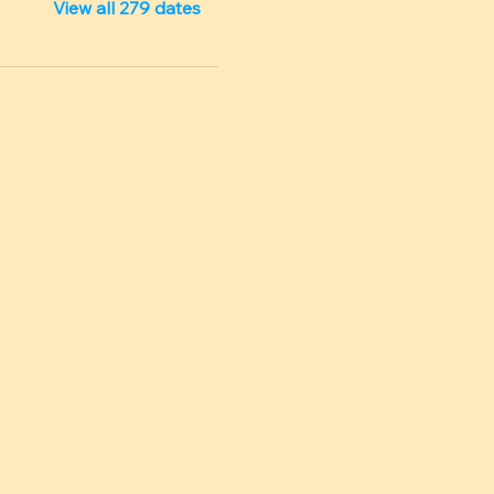
View all 279 dates