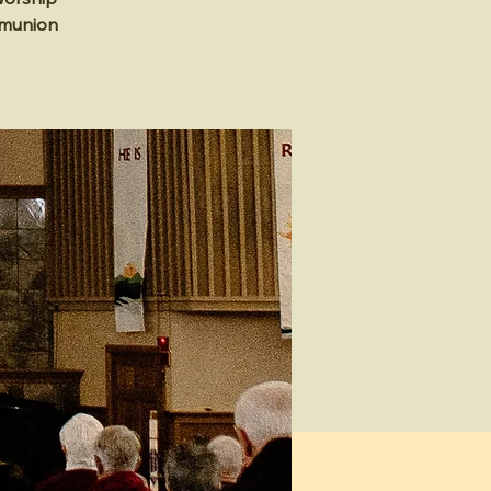
mmunion