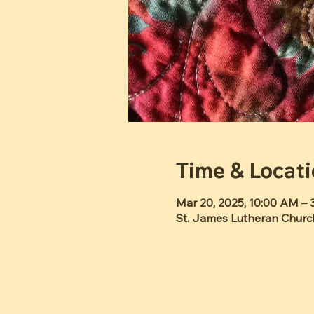
Time & Locat
Mar 20, 2025, 10:00 AM – 
St. James Lutheran Churc