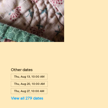
Other dates
Thu, Aug 13, 10:00 AM
Thu, Aug 20, 10:00 AM
Thu, Aug 27, 10:00 AM
View all 279 dates