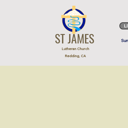
L
ST JAMES
Sun
Lutheran Church
Redding, CA