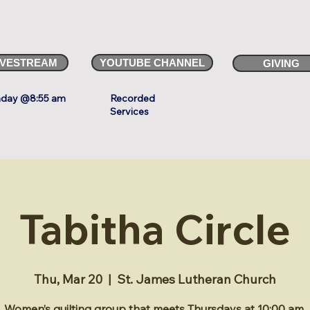
IVESTREAM
YOUTUBE CHANNEL
GIVING
day @8:55 am
Recorded
Services
Tabitha Circle
Thu, Mar 20
  |  
St. James Lutheran Church
Women’s quilting group that meets Thursdays at 10:00 am.