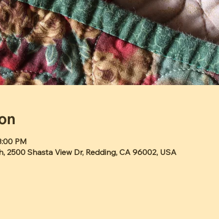
ion
3:00 PM
h, 2500 Shasta View Dr, Redding, CA 96002, USA